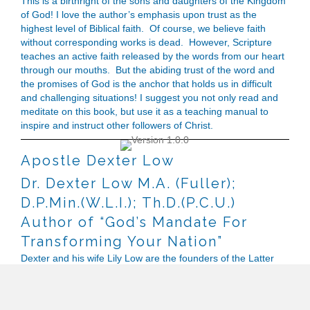
This is a birthright of the sons and daughters of the Kingdom
of God! I love the author’s emphasis upon trust as the
highest level of Biblical faith. Of course, we believe faith
without corresponding works is dead. However, Scripture
teaches an active faith released by the words from our heart
through our mouths. But the abiding trust of the word and
the promises of God is the anchor that holds us in difficult
and challenging situations! I suggest you not only read and
meditate on this book, but use it as a teaching manual to
inspire and instruct other followers of Christ.
Apostle Dexter Low
Dr. Dexter Low M.A. (Fuller);
D.P.Min.(W.L.I.); Th.D.(P.C.U.)
Author of “God’s Mandate For
Transforming Your Nation”
Dexter and his wife Lily Low are the founders of the Latter
Rain Church of Malaysia, an indigenous apostolic church
movement with churches throughout the nation. Over the
years, they have mentored and raised many leaders and