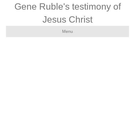
Gene Ruble's testimony of
Jesus Christ
Menu
Endorseme
nts of the