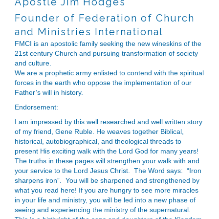
Apostle Jim Hodges
Founder of Federation of Church
and Ministries International
FMCI is an apostolic family seeking the new wineskins of the
21st century Church and pursuing transformation of society
and culture.
​We are a prophetic army enlisted to contend with the spiritual
forces in the earth who oppose the implementation of our
Father’s will in history.
Endorsement:
I am impressed by this well researched and well written story
of my friend, Gene Ruble. He weaves together Biblical,
historical, autobiographical, and theological threads to
present His exciting walk with the Lord God for many years!
The truths in these pages will strengthen your walk with and
your service to the Lord Jesus Christ. The Word says: “Iron
sharpens iron”. You will be sharpened and strengthened by
what you read here! If you are hungry to see more miracles
in your life and ministry, you will be led into a new phase of
seeing and experiencing the ministry of the supernatural.