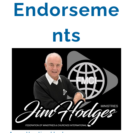
Endorseme
nts