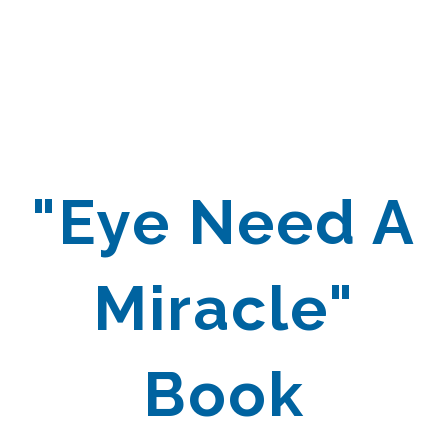
"Eye Need A
Miracle"
Book