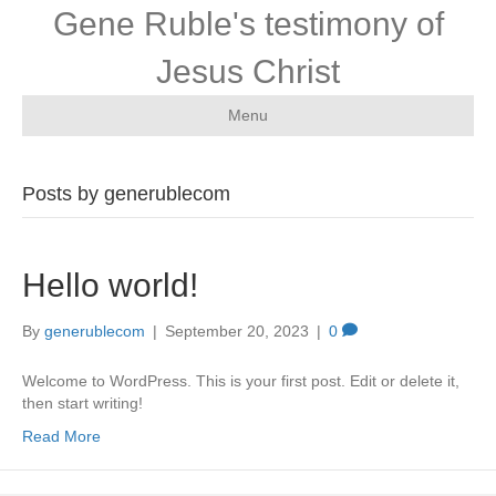
Gene Ruble's testimony of
Jesus Christ
Menu
Posts by generublecom
Hello world!
By
generublecom
|
September 20, 2023
|
0
Welcome to WordPress. This is your first post. Edit or delete it,
then start writing!
Read More